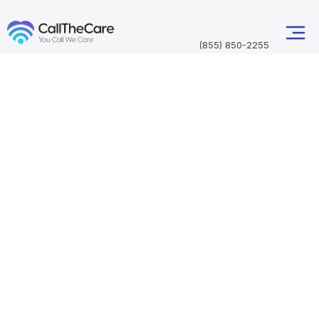
(855) 850-2255