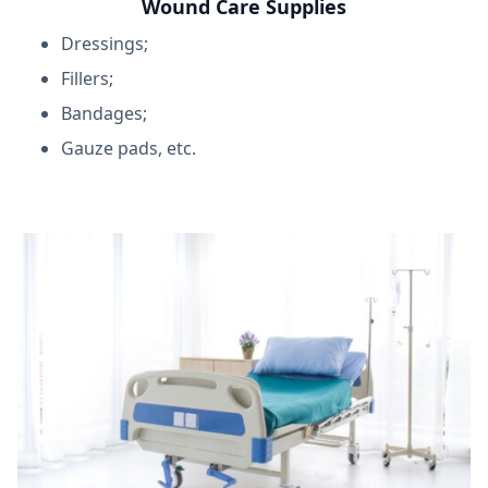
Wound Care Supplies
Dressings;
Fillers;
Bandages;
Gauze pads, etc.