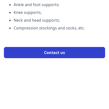
Ankle and foot supports;
Knee supports;
Neck and head supports;
Compression stockings and socks, etc.
Contact us
OUR PROCESS
Qualify for Medical