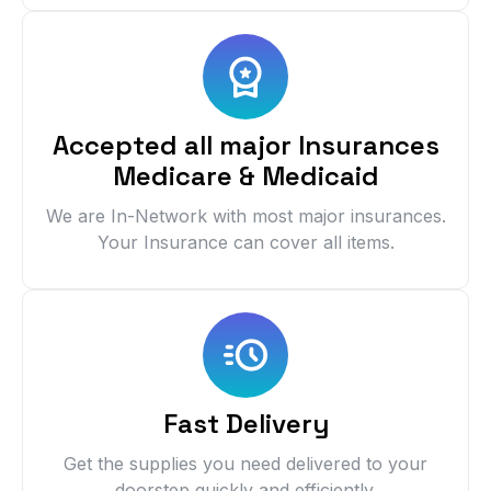
Accepted all major Insurances
Medicare & Medicaid
We are In-Network with most major insurances.
Your Insurance can cover all items.
Fast Delivery
Get the supplies you need delivered to your
doorstep quickly and efficiently.