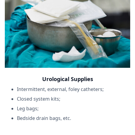
Urological Supplies
Intermittent, external, foley catheters;
Closed system kits;
Leg bags;
Bedside drain bags, etc.