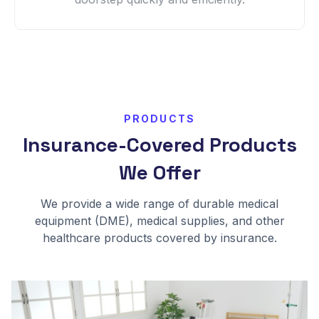
PRODUCTS
Insurance-Covered Products
We Offer
We provide a wide range of durable medical
equipment (DME), medical supplies, and other
healthcare products covered by insurance.