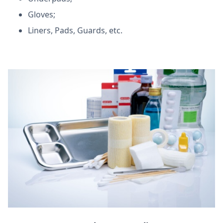
Gloves;
Liners, Pads, Guards, etc.