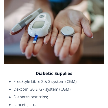
Diabetic Supplies
FreeStyle Libre 2 & 3 system (CGM);
Dexcom G6 & G7 system (CGM);
Diabetes test trips;
Lancets, etc.