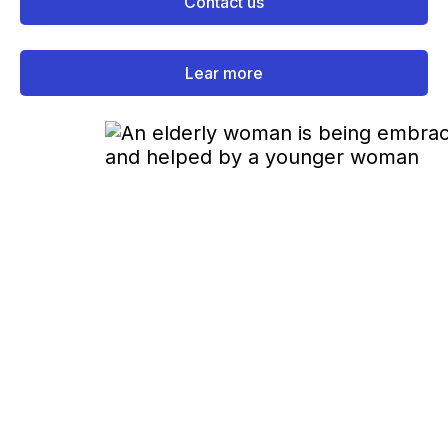
Contact us
Lear more
How It Works
All Our Services Are Free for You
We work directly with insurance companies, so
you can enjoy our services without fees.