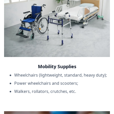
Mobility Supplies
Wheelchairs (lightweight, standard, heavy duty);
Power wheelchairs and scooters;
Walkers, rollators, crutches, etc.