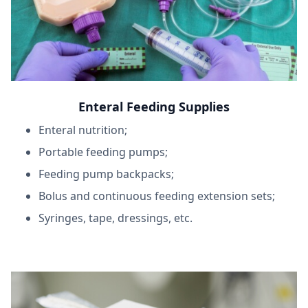
Enteral Feeding Supplies
Enteral nutrition;
Portable feeding pumps;
Feeding pump backpacks;
Bolus and continuous feeding extension sets;
Syringes, tape, dressings, etc.