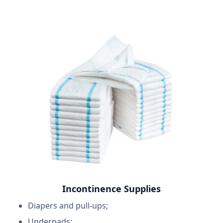
Incontinence Supplies
Diapers and pull-ups;
Underpads;