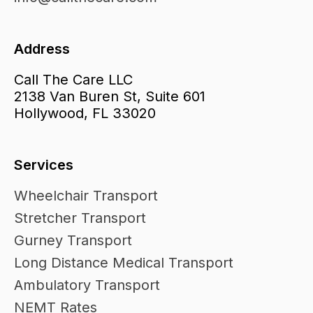
Address
Call The Care LLC
2138 Van Buren St, Suite 601
Hollywood, FL 33020
Services
Wheelchair Transport
Stretcher Transport
Gurney Transport
Long Distance Medical Transport
Ambulatory Transport
NEMT Rates