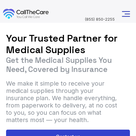
(855) 850-2255
Your Trusted Partner for
Medical Supplies
Get the Medical Supplies You
Need, Covered by Insurance
We make it simple to receive your
medical supplies through your
insurance plan. We handle everything,
from paperwork to delivery, at no cost
to you, so you can focus on what
matters most — your health.