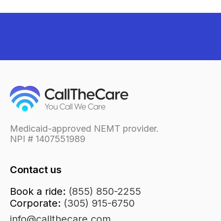
Medicaid-approved NEMT provider.
NPI # 1407551989
Contact us
Book a ride:
(855) 850-2255
Corporate:
(305) 915-6750
info@callthecare.com