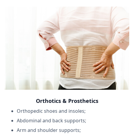
Orthotics & Prosthetics
Orthopedic shoes and insoles;
Abdominal and back supports;
Arm and shoulder supports;