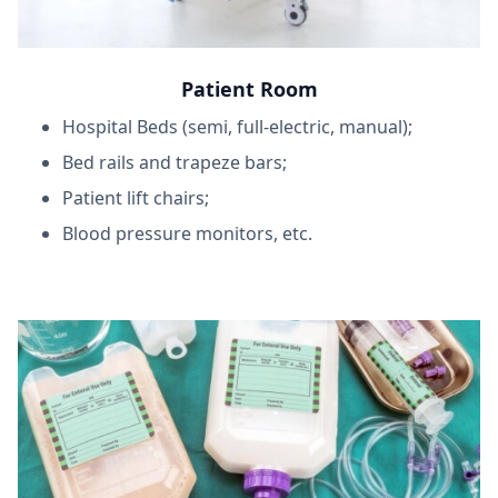
Patient Room
Hospital Beds (semi, full-electric, manual);
Bed rails and trapeze bars;
Patient lift chairs;
Blood pressure monitors, etc.