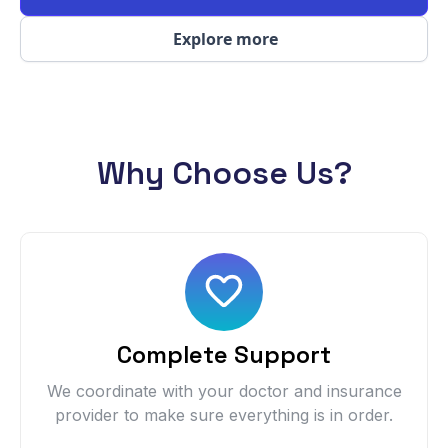
Explore more
Why Choose Us?
Complete Support
We coordinate with your doctor and insurance
provider to make sure everything is in order.