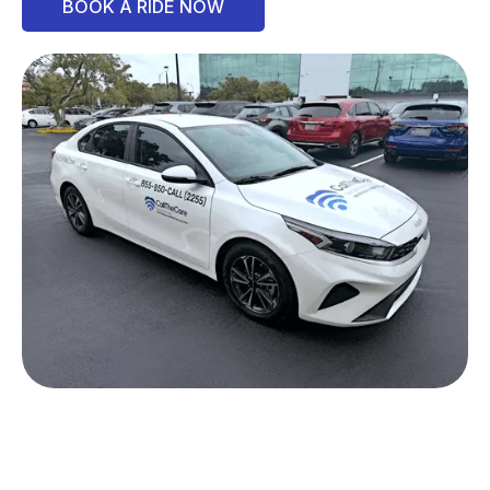
BOOK A RIDE NOW