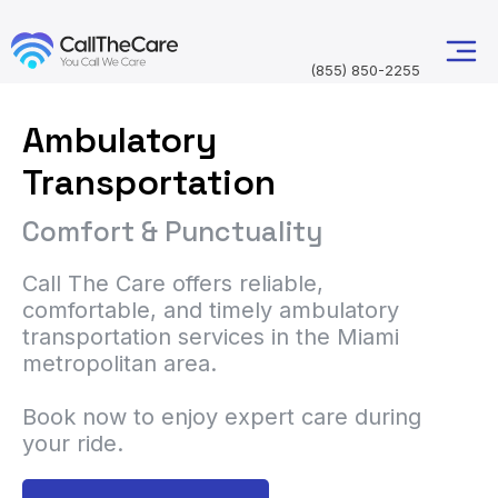
(855) 850-2255
Ambulatory
Transportation
Comfort & Punctuality
Call The Care offers reliable,
comfortable, and timely ambulatory
transportation services in the Miami
metropolitan area.
Book now to enjoy expert care during
your ride.