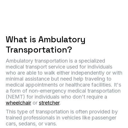
What is Ambulatory
Transportation?
Ambulatory transportation is a specialized
medical transport service used for individuals
who are able to walk either independently or with
minimal assistance but need help traveling to
medical appointments or healthcare facilities. It's
a form of non-emergency medical transportation
(NEMT) for individuals who don't require a
wheelchair
or
stretcher
.
This type of transportation is often provided by
trained professionals in vehicles like passenger
cars, sedans, or vans.