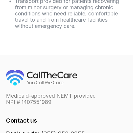
Transport provided for patients recovering
from minor surgery or managing chronic
conditions who need reliable, comfortable
travel to and from healthcare facilities
without emergency care.
Medicaid-approved NEMT provider.
NPI # 1407551989
Contact us