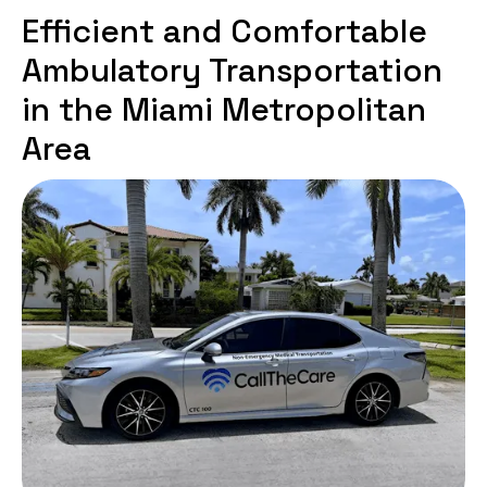
Efficient and Comfortable
Ambulatory Transportation
in the Miami Metropolitan
Area