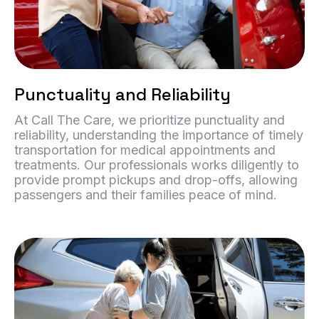
Punctuality and Reliability
At Call The Care, we prioritize punctuality and
reliability, understanding the importance of timely
transportation for medical appointments and
treatments. Our professionals works diligently to
provide prompt pickups and drop-offs, allowing
passengers and their families peace of mind.