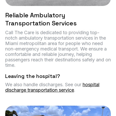
Reliable Ambulatory
Transportation Services
Call The Care is dedicated to providing top-
notch ambulatory transportation services in the
Miami metropolitan area for people who need
non-emergency medical transport. We ensure a
comfortable and reliable journey, helping
passengers reach their destinations safely and on
time.
Leaving the hospital?
We also handle discharges. See our
hospital
discharge transportation service
.