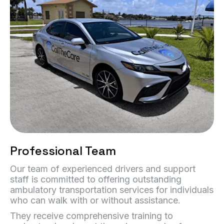
Professional Team
Our team of experienced drivers and support
staff is committed to offering outstanding
ambulatory transportation services for individuals
who can walk with or without assistance.
They receive comprehensive training to