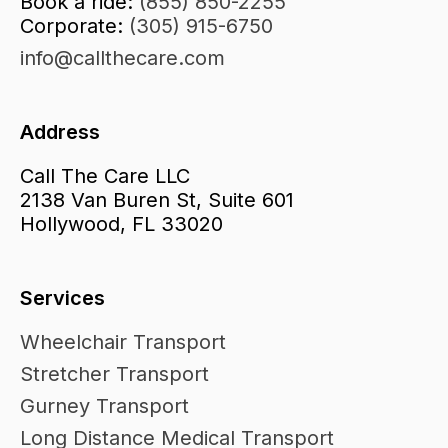
Book a ride:
(855) 850-2255
Corporate:
(305) 915-6750
info@callthecare.com
Address
Call The Care LLC
2138 Van Buren St, Suite 601
Hollywood, FL 33020
Services
Wheelchair Transport
Stretcher Transport
Gurney Transport
Long Distance Medical Transport