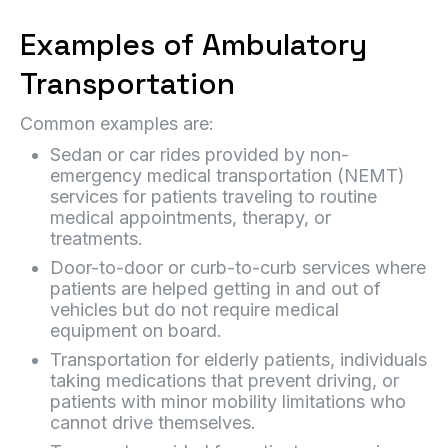
Examples of Ambulatory
Transportation
Common examples are:
Sedan or car rides provided by non-
emergency medical transportation (NEMT)
services for patients traveling to routine
medical appointments, therapy, or
treatments.
Door-to-door or curb-to-curb services where
patients are helped getting in and out of
vehicles but do not require medical
equipment on board.
Transportation for elderly patients, individuals
taking medications that prevent driving, or
patients with minor mobility limitations who
cannot drive themselves.