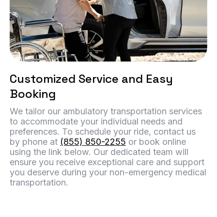
Customized Service and Easy
Booking
We tailor our ambulatory transportation services
to accommodate your individual needs and
preferences. To schedule your ride, contact us
by phone at
(855) 850-2255
or book online
using the link below. Our dedicated team will
ensure you receive exceptional care and support
you deserve during your non-emergency medical
transportation.