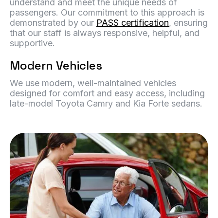
understand and meet the unique needs of
passengers. Our commitment to this approach is
demonstrated by our
PASS certification
, ensuring
that our staff is always responsive, helpful, and
supportive.
Modern Vehicles
We use modern, well-maintained vehicles
designed for comfort and easy access, including
late-model Toyota Camry and Kia Forte sedans.