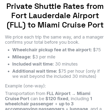
Private Shuttle Rates from
Fort Lauderdale Airport
(FLL) to Miami Cruise Port
We price each trip the same way, and a manager
confirms your total before you book.
Wheelchair pickup fee at the airport:
$75
Mileage:
$3 per mile
Included wait time:
30 minutes
Additional wait time:
$75 per hour (only if
we wait beyond the included 30 minutes)
Example (one-way):
Transportation from
FLL Airport → Miami
Cruise Port
can be
$120 fixed
, including
1
wheelchair passenger
+
up to 3
accompanying passengers
+
luggage
, and a