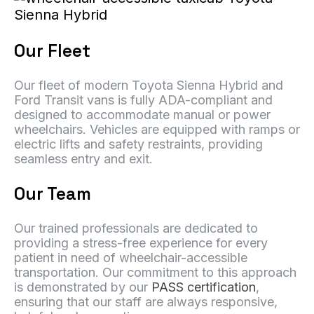
Our Fleet
Our fleet of modern Toyota Sienna Hybrid and
Ford Transit vans is fully ADA-compliant and
designed to accommodate manual or power
wheelchairs. Vehicles are equipped with ramps or
electric lifts and safety restraints, providing
seamless entry and exit.
Our Team
Our trained professionals are dedicated to
providing a stress-free experience for every
patient in need of wheelchair-accessible
transportation. Our commitment to this approach
is demonstrated by our
PASS certification
,
ensuring that our staff are always responsive,