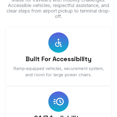
Accessible vehicles, respectful assistance, and
clear steps from airport pickup to terminal drop-
off.
Built For Accessibility
Ramp‑equipped vehicles, securement system,
and room for large power chairs.