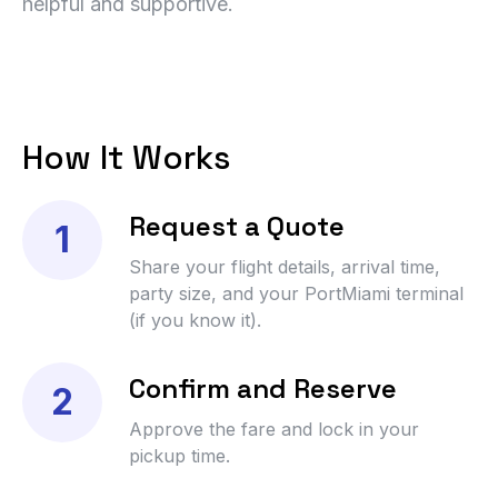
helpful and supportive.
How It Works
Request a Quote
1
Share your flight details, arrival time,
party size, and your PortMiami terminal
(if you know it).
Confirm and Reserve
2
Approve the fare and lock in your
pickup time.