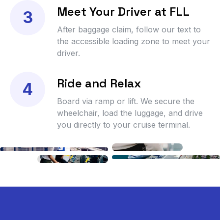
Meet Your Driver at FLL
3
After baggage claim, follow our text to
the accessible loading zone to meet your
driver.
Ride and Relax
4
Board via ramp or lift. We secure the
wheelchair, load the luggage, and drive
you directly to your cruise terminal.