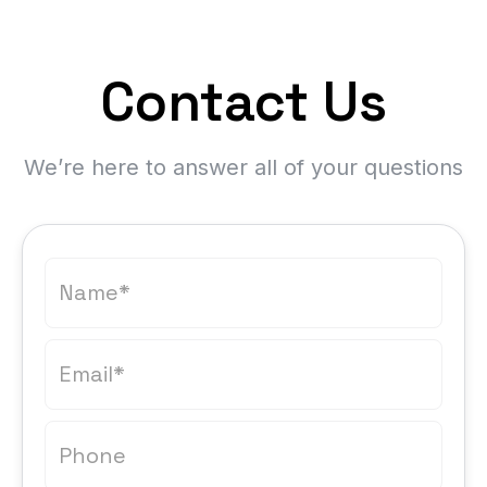
Contact Us
We’re here to answer all of your questions