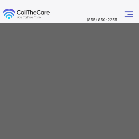
(855) 850-2255
Professional wheelchair transportation from Fort
Lauderdale-Hollywood International Airport (FLL)