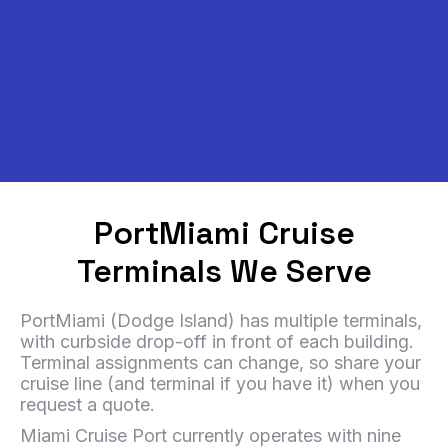
PortMiami Cruise
Terminals We Serve
PortMiami (Dodge Island) has multiple terminals,
with curbside drop-off in front of each building.
Terminal assignments can change, so share your
cruise line (and terminal if you have it) when you
request a quote.
Miami Cruise Port currently operates with nine