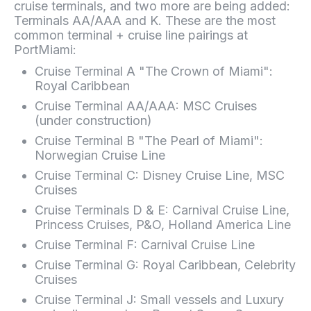
cruise terminals, and two more are being added:
Terminals AA/AAA and K. These are the most
common terminal + cruise line pairings at
PortMiami:
Cruise Terminal A "The Crown of Miami":
Royal Caribbean
Cruise Terminal AA/AAA: MSC Cruises
(under construction)
Cruise Terminal B "The Pearl of Miami":
Norwegian Cruise Line
Cruise Terminal C: Disney Cruise Line, MSC
Cruises
Cruise Terminals D & E: Carnival Cruise Line,
Princess Cruises, P&O, Holland America Line
Cruise Terminal F: Carnival Cruise Line
Cruise Terminal G: Royal Caribbean, Celebrity
Cruises
Cruise Terminal J: Small vessels and Luxury