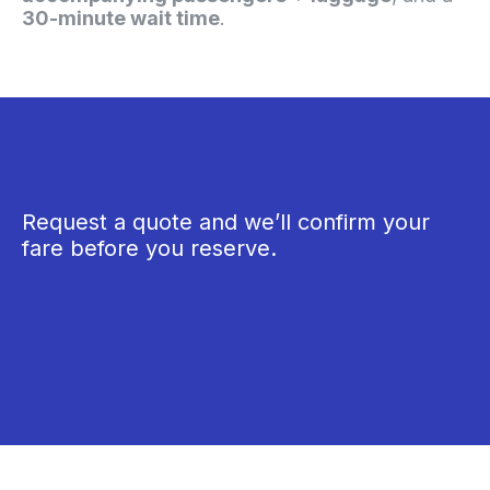
30-minute wait time
.
Request a quote and we’ll confirm your
fare before you reserve.