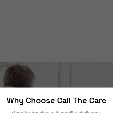
to PortMiami cruise terminals (and back).
ADA‑compliant vans
24/7 service
Upfront pricing
Book a Ride
Why Choose Call The Care
Made for travelers with mobility challenges.