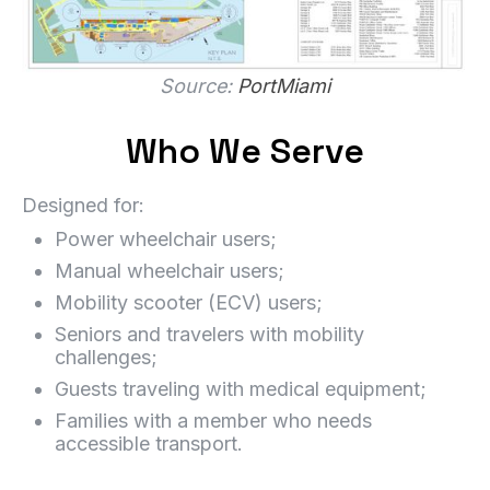
Source:
PortMiami
Who We Serve
Designed for:
Power wheelchair users;
Manual wheelchair users;
Mobility scooter (ECV) users;
Seniors and travelers with mobility
challenges;
Guests traveling with medical equipment;
Families with a member who needs
accessible transport.