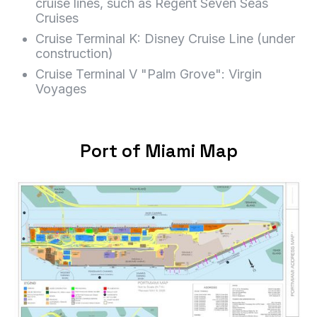
cruise lines, such as Regent Seven Seas
Cruises
Cruise Terminal K: Disney Cruise Line (under
construction)
Cruise Terminal V "Palm Grove": Virgin
Voyages
Port of Miami Map