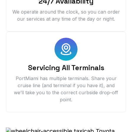
24/7 Availability
We operate around the clock, so you can order
our services at any time of the day or night.
Servicing All Terminals
PortMiami has multiple terminals. Share your
cruise line (and terminal if you have it), and
we’ll take you to the correct curbside drop-off
point.